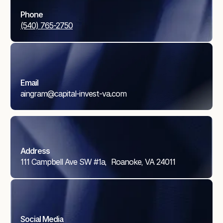
Phone
(540) 765-2750
Email
aingram@capital-invest-va.com
Address
111 Campbell Ave SW #1a, Roanoke, VA 24011
Social Media