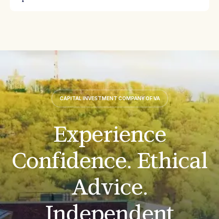
CAPITAL INVESTMENT COMPANY OF VA
Experience
Confidence. Ethical
Advice.
Independent