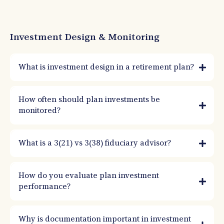
Investment Design & Monitoring
What is investment design in a retirement plan?
How often should plan investments be
monitored?
What is a 3(21) vs 3(38) fiduciary advisor?
How do you evaluate plan investment
performance?
Why is documentation important in investment