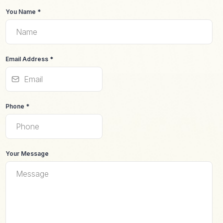
You Name
*
Email Address
*
Phone
*
Your Message