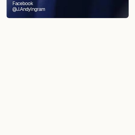
Facebook
@J.AndyIngram