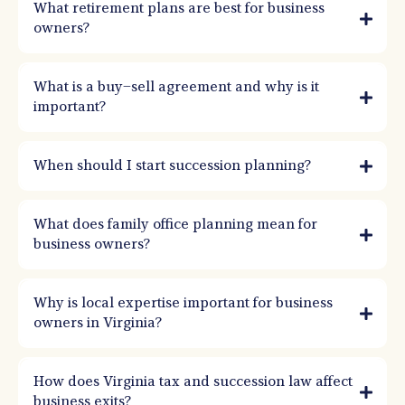
What retirement plans are best for business
owners?
What is a buy–sell agreement and why is it
important?
When should I start succession planning?
What does family office planning mean for
business owners?
Why is local expertise important for business
owners in Virginia?
How does Virginia tax and succession law affect
business exits?