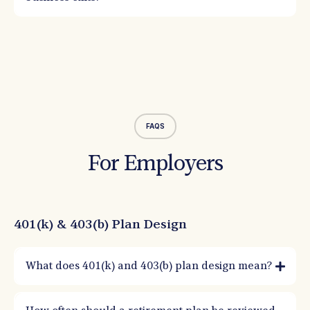
FAQS
For Employers
401(k) & 403(b) Plan Design
What does 401(k) and 403(b) plan design mean?
Plan design is how you structure eligibility, contributions, matches, and plan
features to meet employer goals while staying compliant. Good design improves