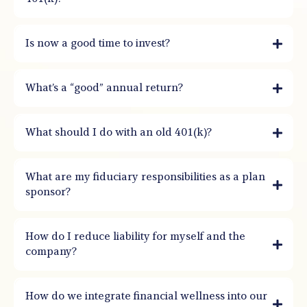
Is now a good time to invest?
What’s a “good” annual return?
What should I do with an old 401(k)?
What are my fiduciary responsibilities as a plan
sponsor?
How do I reduce liability for myself and the
company?
How do we integrate financial wellness into our