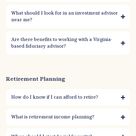
What should I look for in an investment advisor
near me?
Are there benefits to working with a Virginia-
based fiduciary advisor?
Retirement Planning
How do I know if I can afford to retire?
You can afford to retire when your income sources and assets can sustainably fund
your lifestyle over your expected lifetime. A retirement plan models spending,
What is retirement income planning?
taxes, health costs, inflation, and market stress tests to confirm confidence.