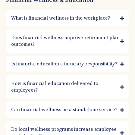
Financial Wellness & Education
What is financial wellness in the workplace?
Financial wellness is education and coaching that helps employees reduce money
stress and improve decision-making. It supports better savings behavior, improved
Does financial wellness improve retirement plan
benefits usage, and stronger retirement outcomes.
outcomes?
Is financial education a fiduciary responsibility?
How is financial education delivered to
employees?
Can financial wellness be a standalone service?
Do local wellness programs increase employee