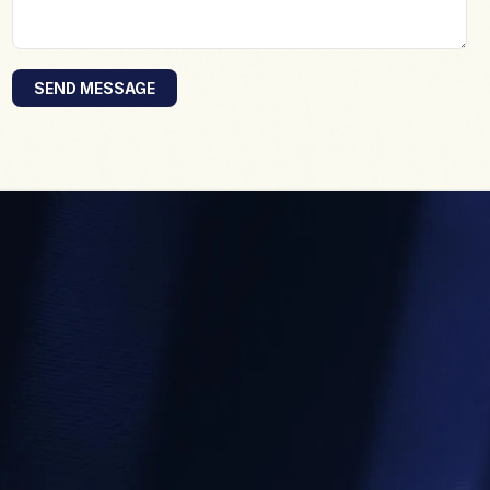
SEND MESSAGE