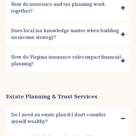
How do insurance and tax planning work
together?
Does local tax knowledge matter when building
an income strategy?
How do Virginia insurance rules impact financial
planning?
Estate Planning & Trust Services
Do I need an estate plan if I don’t consider
myself wealthy?