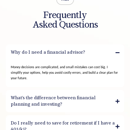
Frequently
Asked Questions
Why do I need a financial advisor?
Money decisions are complicated, and small mistakes can cost big. I
simplify your options, help you avoid costly errors, and build a clear plan for
your future.
What’s the difference between financial
planning and investing?
Do I really need to save for retirement if I have a
401(k)?