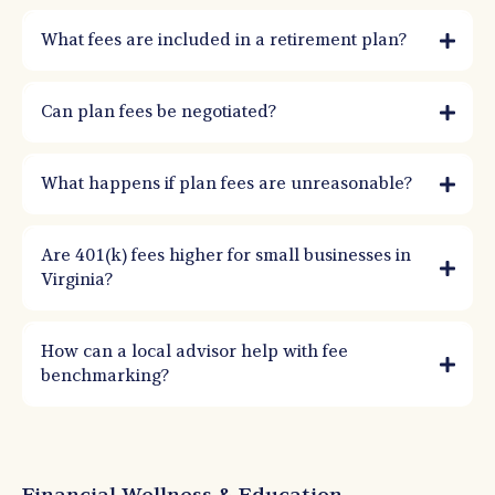
What fees are included in a retirement plan?
Can plan fees be negotiated?
What happens if plan fees are unreasonable?
Are 401(k) fees higher for small businesses in
Virginia?
How can a local advisor help with fee
benchmarking?