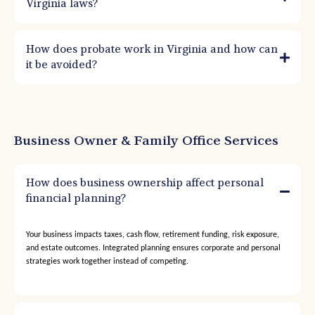
Virginia laws?
How does probate work in Virginia and how can
it be avoided?
Business Owner & Family Office Services
How does business ownership affect personal
financial planning?
Your business impacts taxes, cash flow, retirement funding, risk exposure,
and estate outcomes. Integrated planning ensures corporate and personal
strategies work together instead of competing.