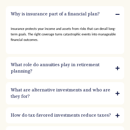
Why is insurance part of a financial plan?
Insurance protects your income and assets from risks that can derail long-
term goals. The right coverage turns catastrophic events into manageable
financial outcomes.
What role do annuities play in retirement
planning?
What are alternative investments and who are
they for?
How do tax-favored investments reduce taxes?