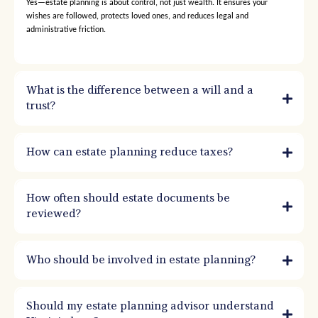
Yes—estate planning is about control, not just wealth. It ensures your
wishes are followed, protects loved ones, and reduces legal and
administrative friction.
What is the difference between a will and a
trust?
How can estate planning reduce taxes?
How often should estate documents be
reviewed?
Who should be involved in estate planning?
Should my estate planning advisor understand