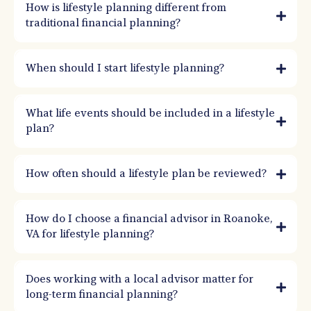
goals, values, and timelines (2, 5, 10, 20 years) and then builds the savings, risk
How is lifestyle planning different from
management, and investment strategy to support those outcomes.
traditional financial planning?
When should I start lifestyle planning?
What life events should be included in a lifestyle
plan?
How often should a lifestyle plan be reviewed?
How do I choose a financial advisor in Roanoke,
VA for lifestyle planning?
Does working with a local advisor matter for
long-term financial planning?