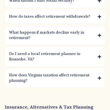
When should I start Social Security?
How do taxes affect retirement withdrawals?
What happens if markets decline early in
retirement?
Do I need a local retirement planner in
Roanoke, VA?
How does Virginia taxation affect retirement
planning?
Insurance, Alternatives & Tax Planning