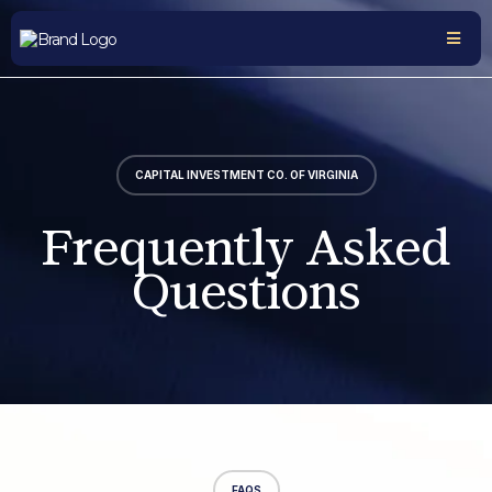
CAPITAL INVESTMENT CO. OF VIRGINIA
Frequently Asked
Questions
FAQS