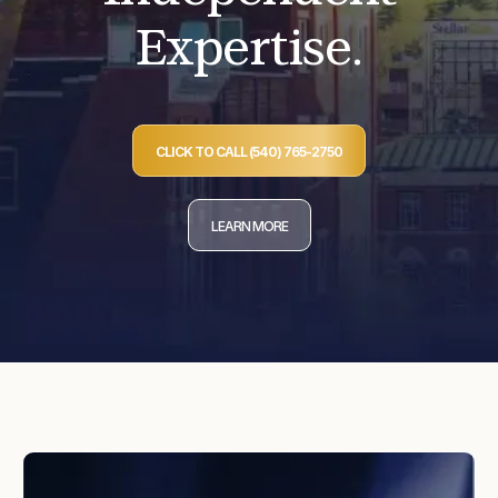
Expertise.
CLICK TO CALL (540) 765-2750
LEARN MORE