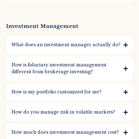
Investment Management
What does an investment manager actually do?
An investment manager builds and monitors a portfolio based on your goals, risk
tolerance, and timeline. That includes asset allocation, rebalancing, risk controls,
How is fiduciary investment management
tax-aware decisions, and ongoing oversight through market cycles.
different from brokerage investing?
How is my portfolio customized for me?
How do you manage risk in volatile markets?
How much does investment management cost?