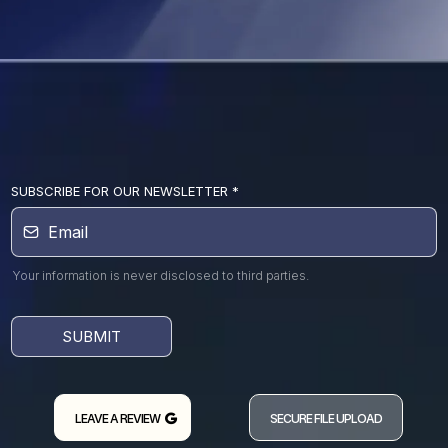
SUBSCRIBE FOR OUR NEWSLETTER
*
Your information is never disclosed to third parties.
SUBMIT
LEAVE A REVIEW
SECURE FILE UPLOAD