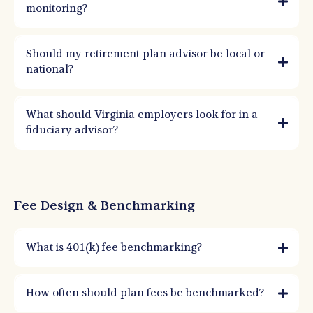
monitoring?
Should my retirement plan advisor be local or
national?
What should Virginia employers look for in a
fiduciary advisor?
Fee Design & Benchmarking
What is 401(k) fee benchmarking?
It’s the process of comparing total plan costs and services to similar plans to
evaluate reasonableness. ERISA doesn’t require the lowest fees—only fees that
How often should plan fees be benchmarked?
are reasonable for services provided.