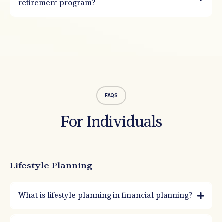
retirement program?
FAQS
For Individuals
Lifestyle Planning
What is lifestyle planning in financial planning?
Lifestyle planning aligns your money with the life you want to live. It starts with