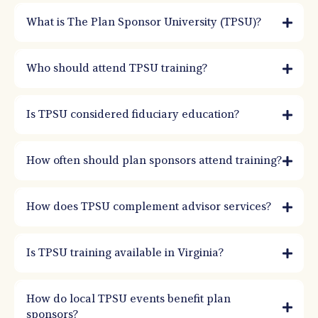
What is The Plan Sponsor University (TPSU)?
TPSU is a nationally recognized retirement plan education program focused on
governance, fiduciary responsibility, and best practices. It helps plan sponsors
Who should attend TPSU training?
improve oversight and decision-making.
Is TPSU considered fiduciary education?
How often should plan sponsors attend training?
How does TPSU complement advisor services?
Is TPSU training available in Virginia?
How do local TPSU events benefit plan
sponsors?