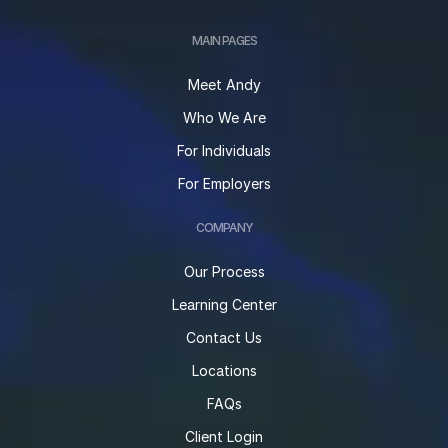
MAIN PAGES
Meet Andy
Who We Are
For Individuals
For Employers
COMPANY
Our Process
Learning Center
Contact Us
Locations
FAQs
Client Login