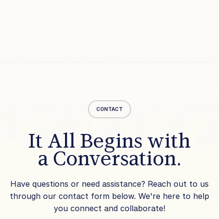
CONTACT
It All Begins with
a Conversation.
Have questions or need assistance? Reach out to us
through our contact form below. We're here to help
you connect and collaborate!