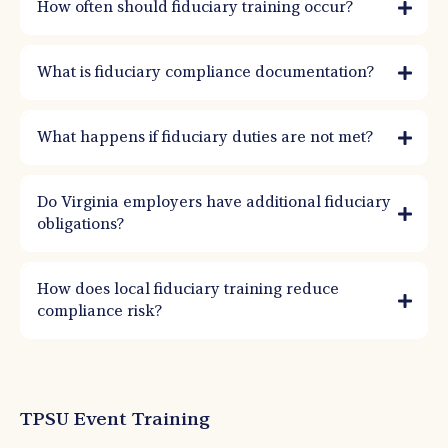
How often should fiduciary training occur?
What is fiduciary compliance documentation?
What happens if fiduciary duties are not met?
Do Virginia employers have additional fiduciary
obligations?
How does local fiduciary training reduce
compliance risk?
TPSU Event Training