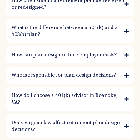
How often should a retirement plan be reviewed
participation, reduces testing issues, and supports recruitment and retention.
or redesigned?
What is the difference between a 401(k) and a
403(b) plan?
How can plan design reduce employer costs?
Who is responsible for plan design decisions?
How do I choose a 401(k) advisor in Roanoke,
VA?
Does Virginia law affect retirement plan design
decisions?