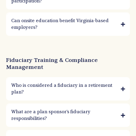
participation?
Can onsite education benefit Virginia-based
employers?
Fiduciary Training & Compliance
Management
Who is considered a fiduciary in a retirement
plan?
Anyone who makes decisions about plan management, investments, or
administration can be a fiduciary. This often includes owners, HR leaders, finance
What are a plan sponsor’s fiduciary
teams, and committee members.
responsibilities?